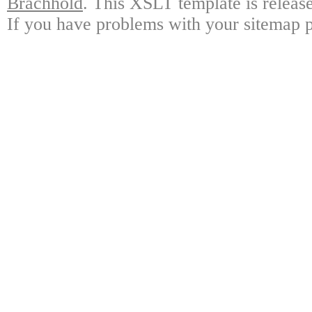
Brachhold
. This XSLT template is releas
If you have problems with your sitemap p