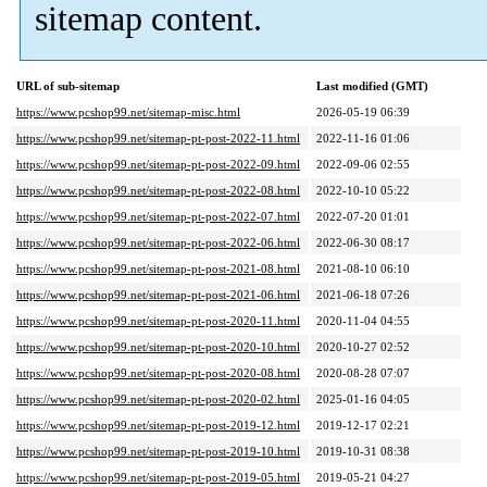
sitemap content.
URL of sub-sitemap
Last modified (GMT)
https://www.pcshop99.net/sitemap-misc.html
2026-05-19 06:39
https://www.pcshop99.net/sitemap-pt-post-2022-11.html
2022-11-16 01:06
https://www.pcshop99.net/sitemap-pt-post-2022-09.html
2022-09-06 02:55
https://www.pcshop99.net/sitemap-pt-post-2022-08.html
2022-10-10 05:22
https://www.pcshop99.net/sitemap-pt-post-2022-07.html
2022-07-20 01:01
https://www.pcshop99.net/sitemap-pt-post-2022-06.html
2022-06-30 08:17
https://www.pcshop99.net/sitemap-pt-post-2021-08.html
2021-08-10 06:10
https://www.pcshop99.net/sitemap-pt-post-2021-06.html
2021-06-18 07:26
https://www.pcshop99.net/sitemap-pt-post-2020-11.html
2020-11-04 04:55
https://www.pcshop99.net/sitemap-pt-post-2020-10.html
2020-10-27 02:52
https://www.pcshop99.net/sitemap-pt-post-2020-08.html
2020-08-28 07:07
https://www.pcshop99.net/sitemap-pt-post-2020-02.html
2025-01-16 04:05
https://www.pcshop99.net/sitemap-pt-post-2019-12.html
2019-12-17 02:21
https://www.pcshop99.net/sitemap-pt-post-2019-10.html
2019-10-31 08:38
https://www.pcshop99.net/sitemap-pt-post-2019-05.html
2019-05-21 04:27