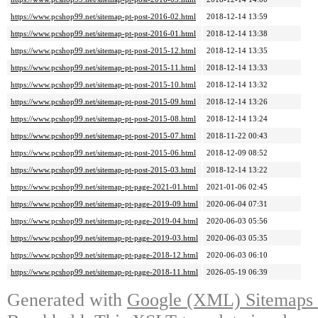
https://www.pcshop99.net/sitemap-pt-post-2016-02.html
2018-12-14 13:59
https://www.pcshop99.net/sitemap-pt-post-2016-01.html
2018-12-14 13:38
https://www.pcshop99.net/sitemap-pt-post-2015-12.html
2018-12-14 13:35
https://www.pcshop99.net/sitemap-pt-post-2015-11.html
2018-12-14 13:33
https://www.pcshop99.net/sitemap-pt-post-2015-10.html
2018-12-14 13:32
https://www.pcshop99.net/sitemap-pt-post-2015-09.html
2018-12-14 13:26
https://www.pcshop99.net/sitemap-pt-post-2015-08.html
2018-12-14 13:24
https://www.pcshop99.net/sitemap-pt-post-2015-07.html
2018-11-22 00:43
https://www.pcshop99.net/sitemap-pt-post-2015-06.html
2018-12-09 08:52
https://www.pcshop99.net/sitemap-pt-post-2015-03.html
2018-12-14 13:22
https://www.pcshop99.net/sitemap-pt-page-2021-01.html
2021-01-06 02:45
https://www.pcshop99.net/sitemap-pt-page-2019-09.html
2020-06-04 07:31
https://www.pcshop99.net/sitemap-pt-page-2019-04.html
2020-06-03 05:56
https://www.pcshop99.net/sitemap-pt-page-2019-03.html
2020-06-03 05:35
https://www.pcshop99.net/sitemap-pt-page-2018-12.html
2020-06-03 06:10
https://www.pcshop99.net/sitemap-pt-page-2018-11.html
2026-05-19 06:39
Generated with
Google (XML) Sitemaps G