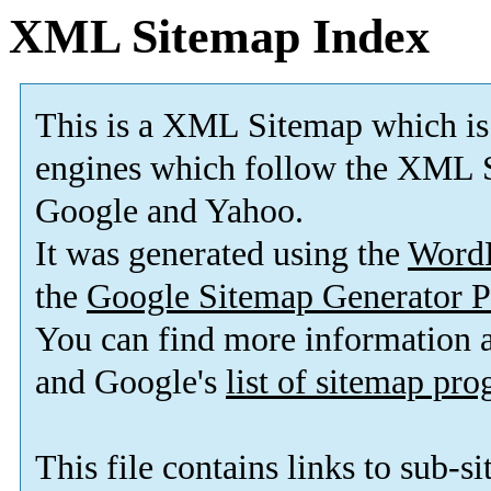
XML Sitemap Index
This is a XML Sitemap which is
engines which follow the XML S
Google and Yahoo.
It was generated using the
Word
the
Google Sitemap Generator P
You can find more information
and Google's
list of sitemap pr
This file contains links to sub-s