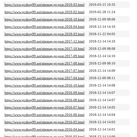
https://www.pcshop99.net/sitemap-pt-post-2019-03.html
2019-03-15 10:35
https://www.pcshop99.net/sitemap-pt-post-2019-02.html
2019-02-28 11:24
https://www.pcshop99.net/sitemap-pt-post-2018-10.html
2018-12-09 08:06
https://www.pcshop99.net/sitemap-pt-post-2018-04.html
2018-12-14 14:10
https://www.pcshop99.net/sitemap-pt-post-2018-03.html
2018-11-22 04:05
https://www.pcshop99.net/sitemap-pt-post-2017-12.html
2018-12-14 14:10
https://www.pcshop99.net/sitemap-pt-post-2017-10.html
2018-12-09 08:08
https://www.pcshop99.net/sitemap-pt-post-2017-09.html
2018-12-14 14:10
https://www.pcshop99.net/sitemap-pt-post-2017-08.html
2018-12-09 08:10
https://www.pcshop99.net/sitemap-pt-post-2017-07.html
2018-12-14 14:09
https://www.pcshop99.net/sitemap-pt-post-2017-04.html
2018-12-09 08:11
https://www.pcshop99.net/sitemap-pt-post-2016-10.html
2018-12-14 14:08
https://www.pcshop99.net/sitemap-pt-post-2016-09.html
2018-12-14 14:07
https://www.pcshop99.net/sitemap-pt-post-2016-08.html
2018-12-14 14:07
https://www.pcshop99.net/sitemap-pt-post-2016-07.html
2018-12-14 14:05
https://www.pcshop99.net/sitemap-pt-post-2016-06.html
2018-12-14 14:04
https://www.pcshop99.net/sitemap-pt-post-2016-05.html
2018-12-14 14:03
https://www.pcshop99.net/sitemap-pt-post-2016-04.html
2018-12-14 14:01
https://www.pcshop99.net/sitemap-pt-post-2016-03.html
2018-12-14 14:00